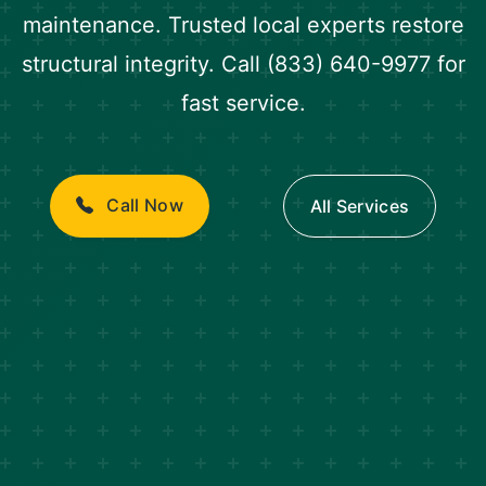
maintenance. Trusted local experts restore
structural integrity. Call (833) 640-9977 for
fast service.
Call Now
All Services