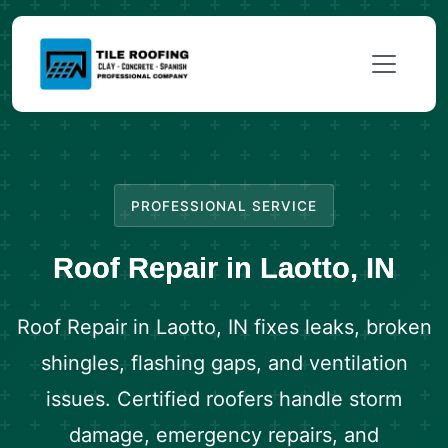
PROFESSIONAL SERVICE
Roof Repair in Laotto, IN
Roof Repair in Laotto, IN fixes leaks, broken
shingles, flashing gaps, and ventilation
issues. Certified roofers handle storm
damage, emergency repairs, and